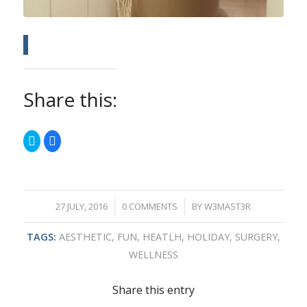
Share this:
Click
Click
to
to
share
share
on
on
Twitter
Facebook
(Opens
(Opens
in
in
new
new
window)
window)
/
/
27 JULY, 2016
0 COMMENTS
BY
W3MAST3R
TAGS:
AESTHETIC
,
FUN
,
HEATLH
,
HOLIDAY
,
SURGERY
,
WELLNESS
Share this entry