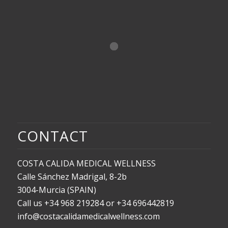
CONTACT
COSTA CALIDA MEDICAL WELLNESS
Calle Sánchez Madrigal, 8-2b
3004-Murcia (SPAIN)
Call us +34 968 219284 or +34 696442819
info@costacalidamedicalwellness.com