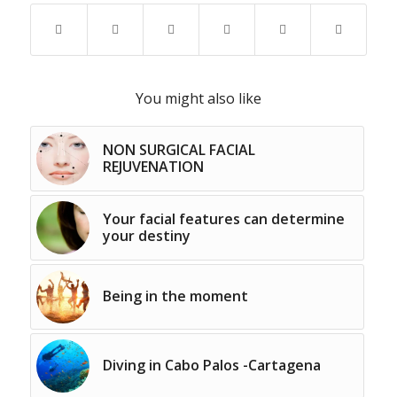
You might also like
NON SURGICAL FACIAL
REJUVENATION
Your facial features can determine
your destiny
Being in the moment
Diving in Cabo Palos -Cartagena