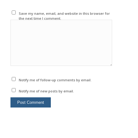
Save my name, email, and website in this browser for
the next time I comment.
Notify me of follow-up comments by email.
Notify me of new posts by email.