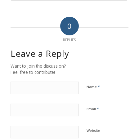
0
REPLIES
Leave a Reply
Want to join the discussion?
Feel free to contribute!
*
Name
*
Email
Website