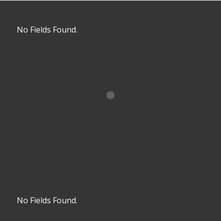
No Fields Found.
No Fields Found.