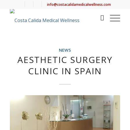
info@costacalidamedicalwellness.com
NEWS
AESTHETIC SURGERY
CLINIC IN SPAIN