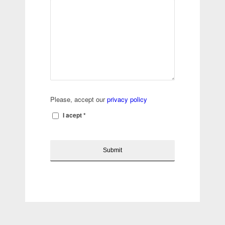
Please, accept our
privacy policy
I acept
*