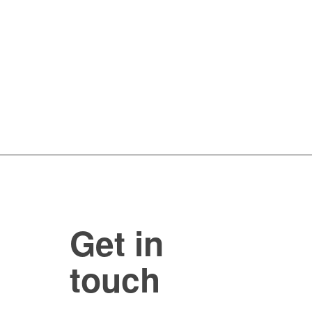
Get in
touch