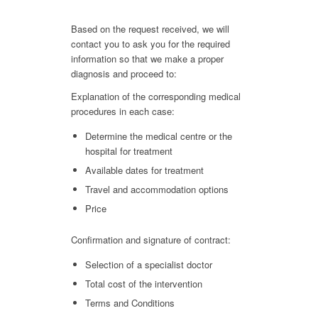
Based on the request received, we will
contact you to ask you for the required
information so that we make a proper
diagnosis and proceed to:
Explanation of the corresponding medical
procedures in each case:
Determine the medical centre or the
hospital for treatment
Available dates for treatment
Travel and accommodation options
Price
Confirmation and signature of contract:
Selection of a specialist doctor
Total cost of the intervention
Terms and Conditions