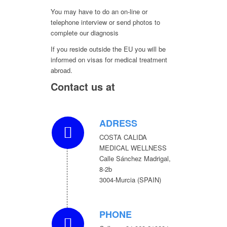
You may have to do an on-line or
telephone interview or send photos to
complete our diagnosis
If you reside outside the EU you will be
informed on visas for medical treatment
abroad.
Contact us at
ADRESS
COSTA CALIDA
MEDICAL WELLNESS
Calle Sánchez Madrigal,
8-2b
3004-Murcia (SPAIN)
PHONE