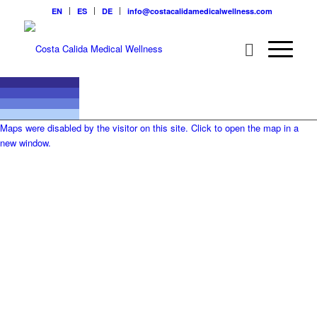
EN
ES
DE
info@costacalidamedicalwellness.com
Maps were disabled by the visitor on this site. Click to open the map in a
new window.