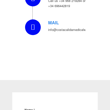
Call us +34 968 219284 or
+34 696442819
MAIL
info@costacalidamedicalwellness.com
Name
*