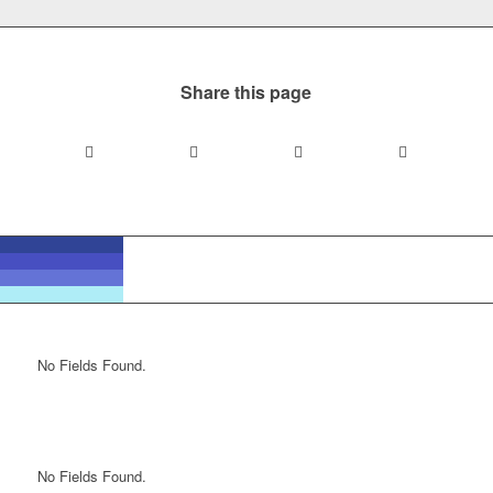
Share this page
No Fields Found.
No Fields Found.