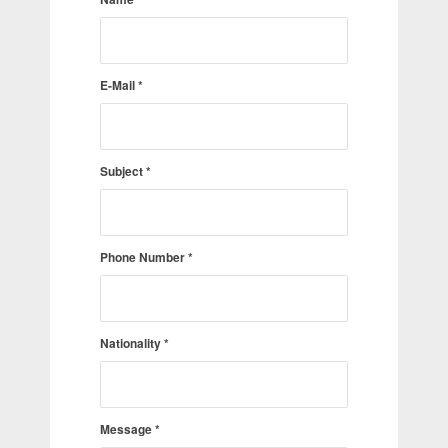
E-Mail
*
Subject
*
Phone Number
*
Nationality
*
Message
*