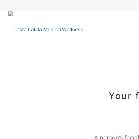
Your 
A person’s facia