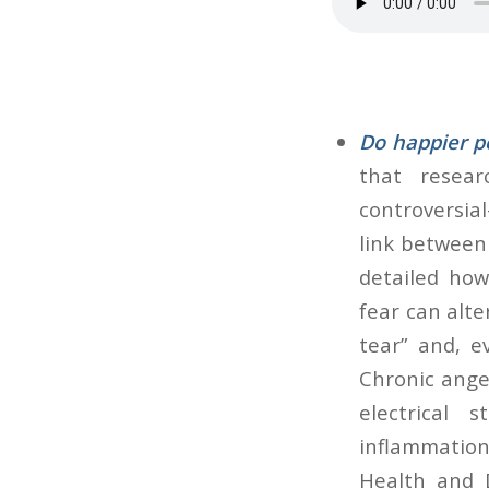
Do happier pe
that resea
controversia
link between 
detailed how
fear can alte
tear” and, e
Chronic anger
electrical s
inflammation
Health and 