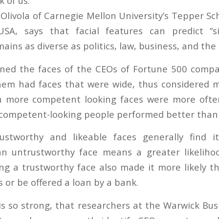
 of us.
Olivola of Carnegie Mellon University’s Tepper Sc
USA, says that facial features can predict “sig
ins as diverse as politics, law, business, and the m
ned the faces of the CEOs of Fortune 500 compa
hem had faces that were wide, thus considered 
h more competent looking faces were more often
 competent-looking people performed better than
ustworthy and likeable faces generally find i
an untrustworthy face means a greater likeliho
ing a trustworthy face also made it more likely th
s or be offered a loan by a bank.
 is so strong, that researchers at the Warwick Bu