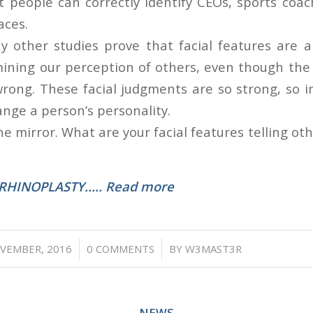
 people can correctly identify CEOs, sports coac
aces.
other studies prove that facial features are a 
mining our perception of others, even though th
rong. These facial judgments are so strong, so in
ange a person’s personality.
he mirror. What are your facial features telling o
RHINOPLASTY….. Read more
/
/
VEMBER, 2016
0 COMMENTS
BY
W3MAST3R
NEWS