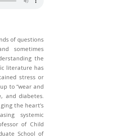
nds of questions
and sometimes
derstanding the
ic literature has
ained stress or
s up to “wear and
e, and diabetes.
ging the heart’s
easing systemic
fessor of Child
uate School of