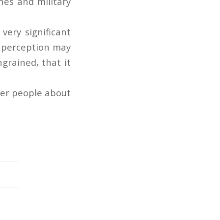
hes and military
very significant
e perception may
grained, that it
ther people about