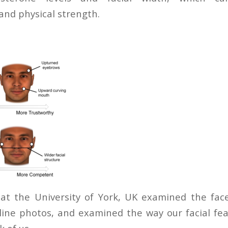
and physical strength.
 at the University of York, UK examined the fac
ine photos, and examined the way our facial fea