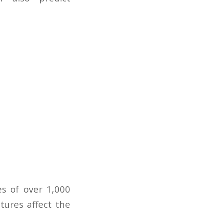
es of over 1,000
tures affect the