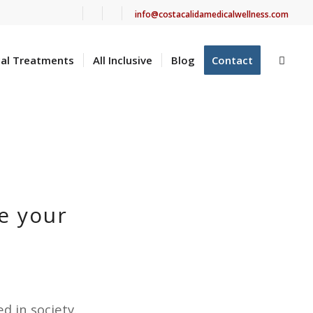
info@costacalidamedicalwellness.com
cal Treatments
All Inclusive
Blog
Contact
e your
d in society.