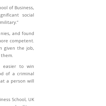
hool of Business,
nificant social
ilitary.”
nies, and found
more competent.
 given the job,
 them.
t easier to win
od of a criminal
at a person will
siness School, UK