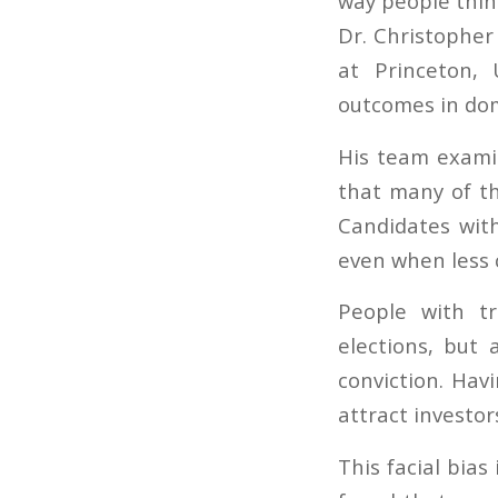
way people think
Dr. Christopher 
at Princeton, 
outcomes in doma
His team exami
that many of t
Candidates wit
even when less
People with tr
elections, but 
conviction. Hav
attract investor
This facial bias