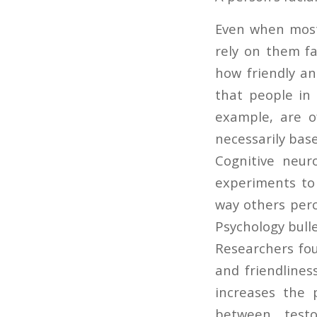
Even when most 
rely on them fa
how friendly an
that people in r
example, are o
necessarily base
Cognitive neur
experiments to
way others perc
Psychology bulle
Researchers fou
and friendlines
increases the 
between testo