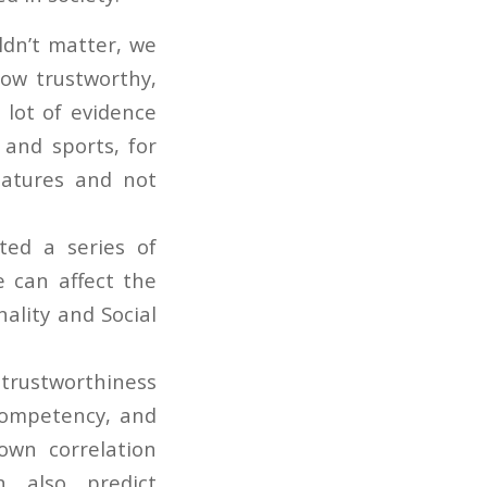
ldn’t matter, we
how trustworthy,
 lot of evidence
y and sports, for
eatures and not
ted a series of
 can affect the
ality and Social
 trustworthiness
 competency, and
own correlation
n also predict