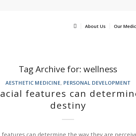
Home
About Us
Our Medi
Tag Archive for:
wellness
AESTHETIC MEDICINE
,
PERSONAL DEVELOPMENT
facial features can determin
destiny
l features can determine the way they are perceive