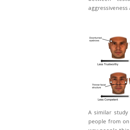
aggressiveness 
A similar study
people from onl