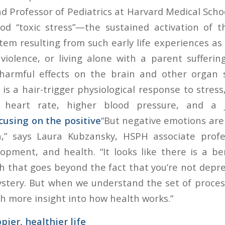
d Professor of Pediatrics at Harvard Medical Scho
ood “toxic stress”—the sustained activation of t
em resulting from such early life experiences as 
violence, or living alone with a parent sufferi
 harmful effects on the brain and other organ
 is a hair-trigger physiological response to stres
 heart rate, higher blood pressure, and a 
cusing on the positive
“But negative emotions are 
,” says Laura Kubzansky, HSPH associate profes
pment, and health. “It looks like there is a ben
h that goes beyond the fact that you’re not depr
 mystery. But when we understand the set of proce
h more insight into how health works.”
pier, healthier life