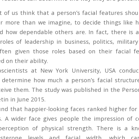
of us think that a person’s facial features shou
r more than we imagine, to decide things like 
d how dependable others are. In fact, there is a
oles of leadership in business, politics, militar
ften given those roles based on their facial f
d on their ability.
oscientists at New York University, USA conduc
 determine how much a person’s facial structure
eive them. The study was published in the Person
tin in June 2015.
nd that happier-looking faces ranked higher for
s. A wider face gives people the impression of
perception of physical strength. There is a kn
sterone levels and facial width, which ca