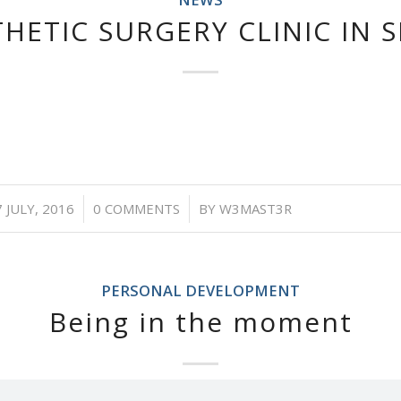
HETIC SURGERY CLINIC IN 
/
/
 JULY, 2016
0 COMMENTS
BY
W3MAST3R
PERSONAL DEVELOPMENT
Being in the moment