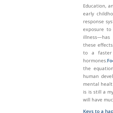
Education, an
early childh
response syst
exposure to 
illness—has
these effects
to a faster
hormones.
Fo
the equation
human develo
mental healt
is is still a
will have muc
Keys to a hap