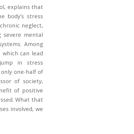
ol, explains that
he body’s stress
chronic neglect,
ng severe mental
 systems. Among
s, which can lead
jump in stress
only one-half of
sor of society,
efit of positive
essed. What that
sses involved, we