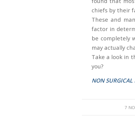
found that most
chiefs by their f
These and many 
factor in deter
be completely w
may actually ch
Take a look in t
you?
NON SURGICAL 
7 NO