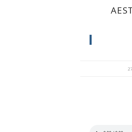
AEST
27