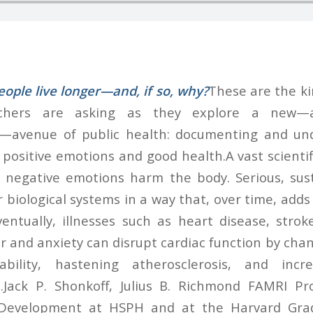
ople live longer—and, if so, why?
These are the ki
rchers are asking as they explore a new—
l—avenue of public health: documenting and un
positive emotions and good health.A vast scientif
 negative emotions harm the body. Serious, sust
r biological systems in a way that, over time, add
ventually, illnesses such as heart disease, strok
 and anxiety can disrupt cardiac function by chan
tability, hastening atherosclerosis, and incr
.Jack P. Shonkoff, Julius B. Richmond FAMRI Pro
Development at HSPH and at the Harvard Grad