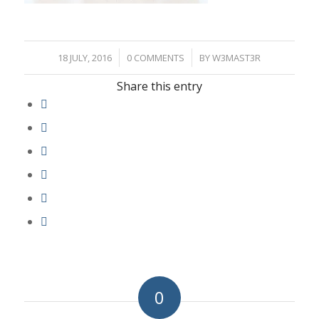
/
/
18 JULY, 2016
0 COMMENTS
BY
W3MAST3R
Share this entry
0