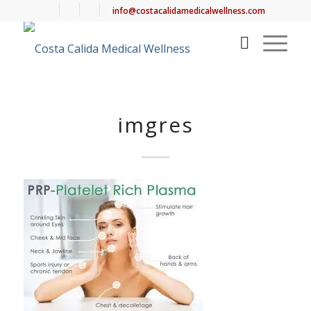
info@costacalidamedicalwellness.com
imgres