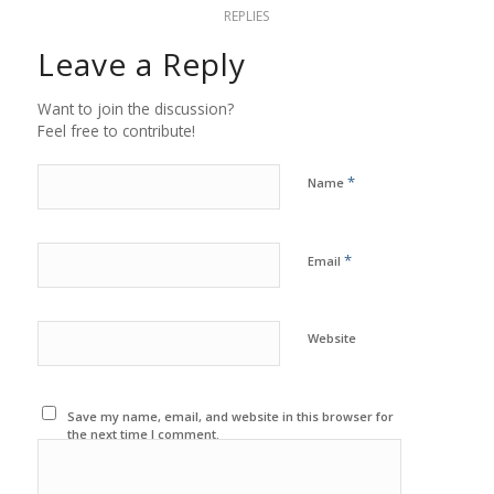
REPLIES
Leave a Reply
Want to join the discussion?
Feel free to contribute!
*
Name
*
Email
Website
Save my name, email, and website in this browser for
the next time I comment.