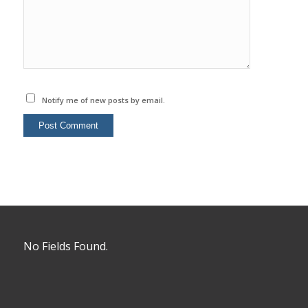
Notify me of new posts by email.
No Fields Found.