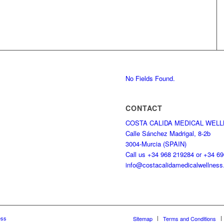
No Fields Found.
CONTACT
COSTA CALIDA MEDICAL WEL
Calle Sánchez Madrigal, 8-2b
3004-Murcia (SPAIN)
Call us +34 968 219284 or +34 6
info@costacalidamedicalwellnes
ess
Sitemap
Terms and Conditions