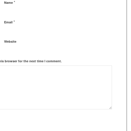
*
Name
*
Email
Website
his browser for the next time I comment.