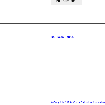
No Fields Found.
© Copyright 2023 - Costa Calida Medical Welln