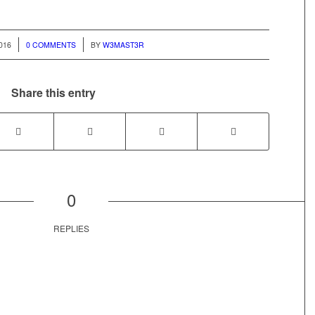
/
2016
0 COMMENTS
BY
W3MAST3R
Share this entry
0
REPLIES