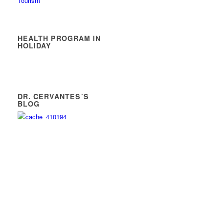
Tourism
HEALTH PROGRAM IN
HOLIDAY
DR. CERVANTES´S
BLOG