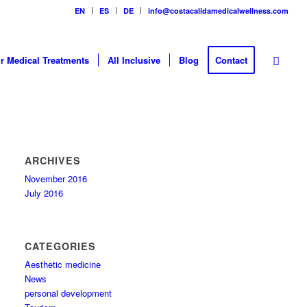
EN
ES
DE
info@costacalidamedicalwellness.com
r Medical Treatments
All Inclusive
Blog
Contact
ARCHIVES
November 2016
July 2016
CATEGORIES
Aesthetic medicine
News
personal development