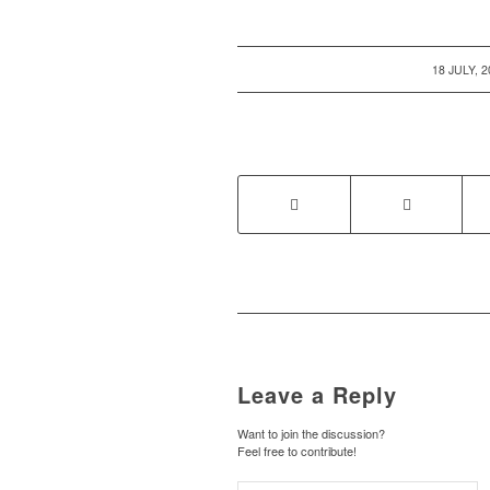
/
18 JULY, 
Leave a Reply
Want to join the discussion?
Feel free to contribute!