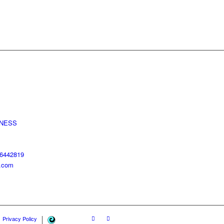
LNESS
96442819
s.com
SEO
Privacy Policy
&