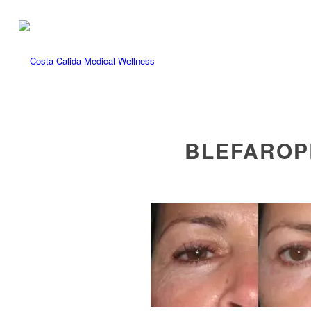
BLEFAROPL