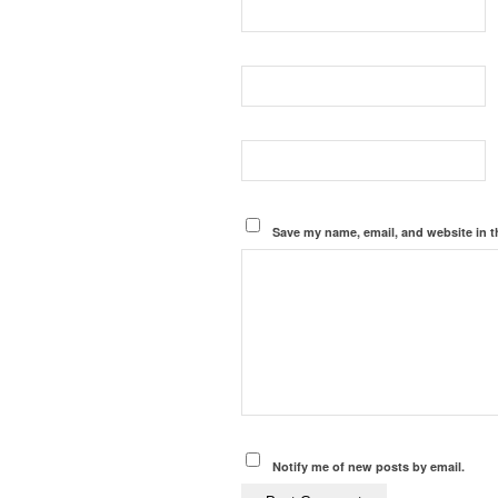
Save my name, email, and website in t
Notify me of new posts by email.