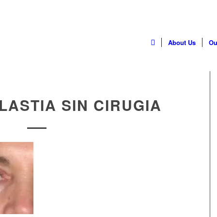
Home
About Us
Ou
ASTIA SIN CIRUGIA