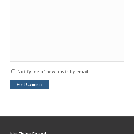
Notify me of new posts by email.
No Fields Found.