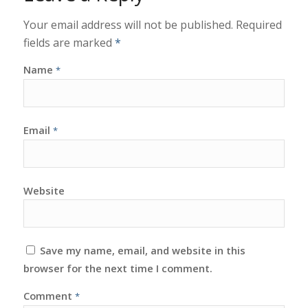
Your email address will not be published.
Required
fields are marked
*
Name
*
Email
*
Website
Save my name, email, and website in this
browser for the next time I comment.
Comment
*