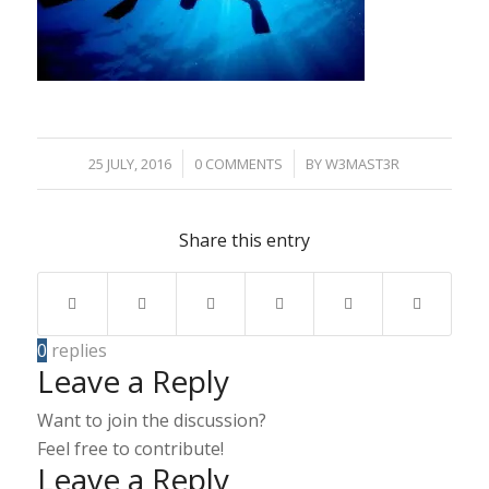
/
/
25 JULY, 2016
0 COMMENTS
BY
W3MAST3R
Share this entry
0
replies
Leave a Reply
Want to join the discussion?
Feel free to contribute!
Leave a Reply