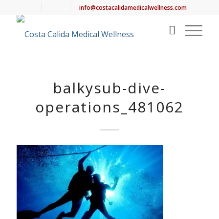
info@costacalidamedicalwellness.com
balkysub-dive-
operations_481062