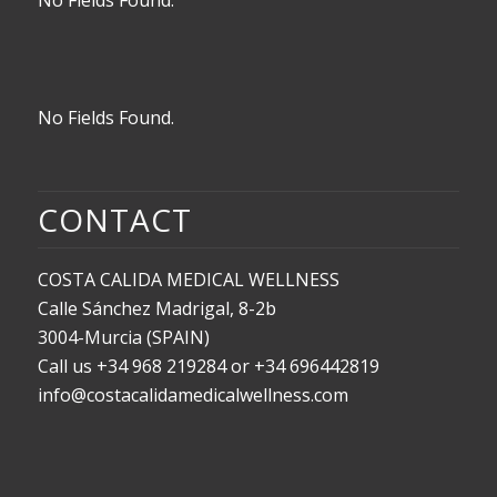
No Fields Found.
CONTACT
COSTA CALIDA MEDICAL WELLNESS
Calle Sánchez Madrigal, 8-2b
3004-Murcia (SPAIN)
Call us +34 968 219284 or +34 696442819
info@costacalidamedicalwellness.com