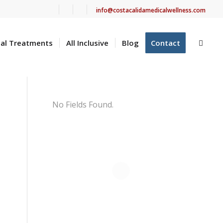
info@costacalidamedicalwellness.com
cal Treatments
All Inclusive
Blog
Contact
No Fields Found.