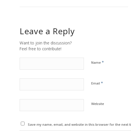
Leave a Reply
Want to join the discussion?
Feel free to contribute!
*
Name
*
Email
Website
Save my name, email, and website in this browser for the next 