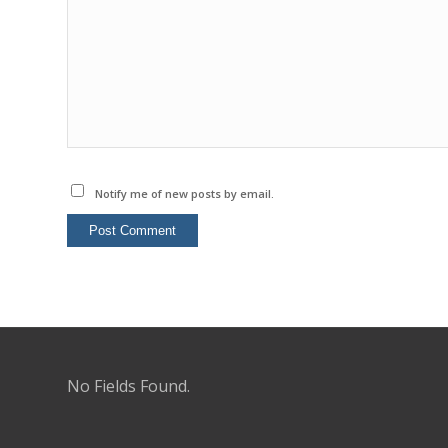
Notify me of new posts by email.
No Fields Found.