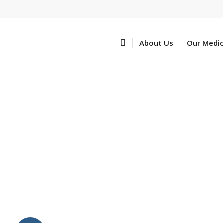
Home
About Us
Our Medi