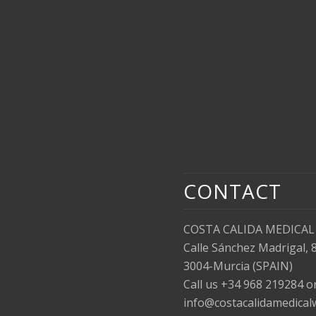
CONTACT
COSTA CALIDA MEDICAL
Calle Sánchez Madrigal, 
3004-Murcia (SPAIN)
Call us +34 968 219284 
info@costacalidamedical