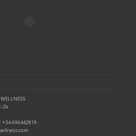
 WELLNESS
8-2b
or +34 696442819
wellness.com