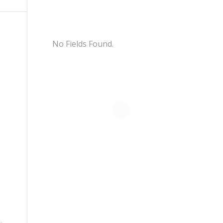
No Fields Found.