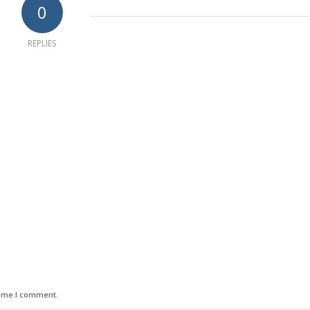
0
REPLIES
time I comment.